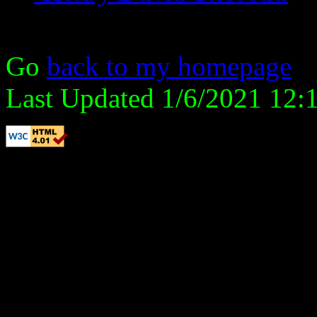
Go
back to my homepage
Last Updated 1/6/2021 12