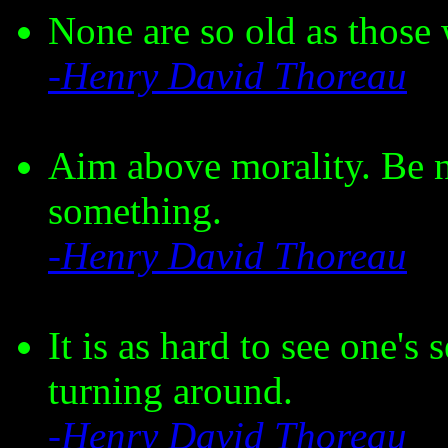
None are so old as those
-Henry David Thoreau
Aim above morality. Be n
something.
-Henry David Thoreau
It is as hard to see one's
turning around.
-Henry David Thoreau