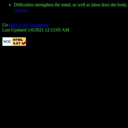
Difficulties strengthen the mind, as well as labor does the body.
-Seneca
Go
back to my homepage
Last Updated 1/6/2021 12:13:05 AM